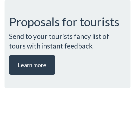
Proposals for tourists
Send to your tourists fancy list of
tours with instant feedback
Learn more